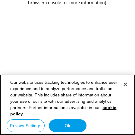
browser console for more information)
.
Our website uses tracking technologies to enhance user
experience and to analyze performance and traffic on
our website. This includes share of information about
your use of our site with our advertising and analytics
partners. Further information is available in our
cookie
policy.
Privacy Settings
Ok