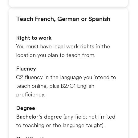
Teach French, German or Spanish
Right to work
You must have legal work rights in the
location you plan to teach from.
Fluency
C2 fluency in the language you intend to
teach online, plus B2/C1 English
proficiency.
Degree
Bachelor’s degree
(any field; not limited
to teaching or the language taught).