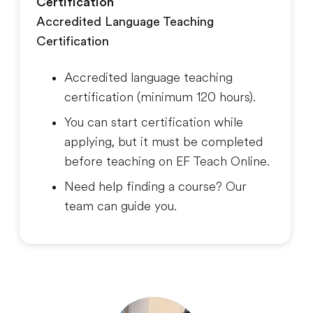
Certification
Accredited Language Teaching
Certification
Accredited language teaching
certification (minimum 120 hours).
You can start certification while
applying, but it must be completed
before teaching on EF Teach Online.
Need help finding a course? Our
team can guide you.