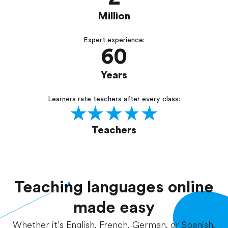
Million
Expert experience:
60
Years
Learners rate teachers after every class:
Teachers
Teaching languages online
made easy
Whether it’s English, French, German, or Spanish,