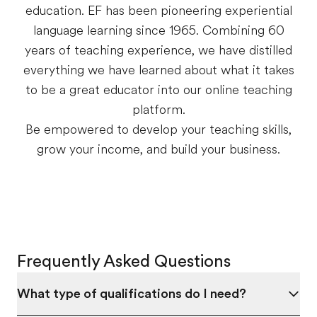
education. EF has been pioneering experiential
language learning since 1965. Combining 60
years of teaching experience, we have distilled
everything we have learned about what it takes
to be a great educator into our online teaching
platform.
Be empowered to develop your teaching skills,
grow your income, and build your business.
Frequently Asked Questions
What type of qualifications do I need?