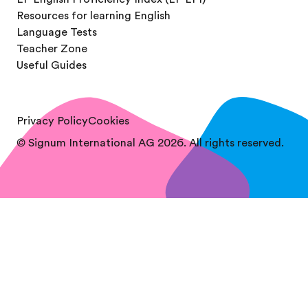
Resources for learning English
Language Tests
Teacher Zone
Useful Guides
Privacy Policy
Cookies
© Signum International AG 2026. All rights reserved.