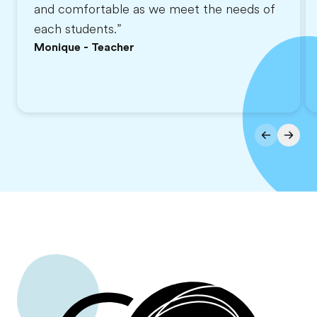
and comfortable as we meet the needs of
each students.”
Monique - Teacher