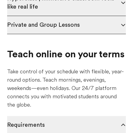
like real life
Private and Group Lessons
Teach online on your terms
Take control of your schedule with flexible, year-
round options. Teach mornings, evenings,
weekends—even holidays. Our 24/7 platform
connects you with motivated students around
the globe.
Requirements