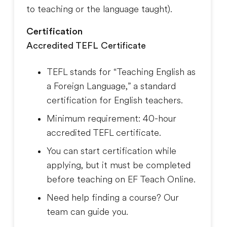
to teaching or the language taught
).
Certification
Accredited TEFL Certificate
TEFL stands for “Teaching English as
a Foreign Language,” a standard
certification for English teachers.
Minimum requirement: 40-hour
accredited TEFL certificate.
You can start certification while
applying, but it must be completed
before teaching on EF Teach Online.
Need help finding a course? Our
team can guide you.