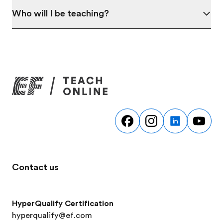
Who will I be teaching?
Contact us
HyperQualify Certification
hyperqualify@ef.com