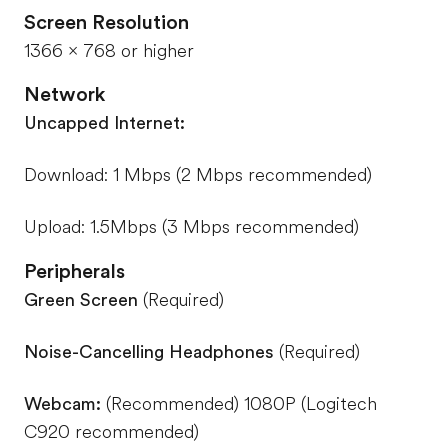
Screen Resolution
1366 x 768 or higher
Network
Uncapped Internet:
Download: 1 Mbps (2 Mbps recommended)
Upload: 1.5Mbps (3 Mbps recommended)
Peripherals
Green Screen
(Required)
Noise-Cancelling Headphones
(Required)
Webcam:
(Recommended) 1080P (Logitech
C920 recommended)