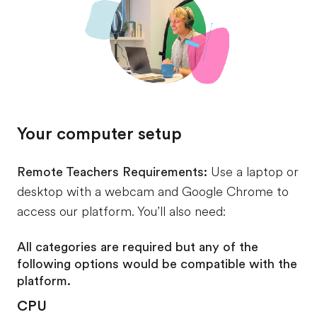
Your computer setup
Remote Teachers Requirements:
Use a laptop or
desktop with a webcam and Google Chrome to
access our platform. You’ll also need:
All categories are required but any of the
following options would be compatible with the
platform.
CPU