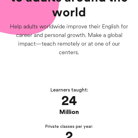
world
Help adults worldwide improve their English for
career and personal growth. Make a global
impact—teach remotely or at one of our
centers.
Learners taught:
24
Million
Private classes per year:
2