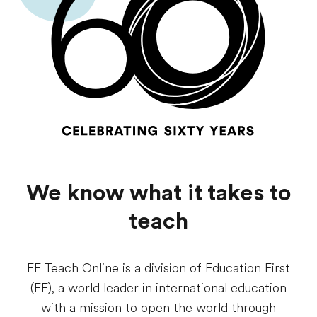
We know what it takes to
teach
EF Teach Online is a division of Education First
(EF), a world leader in international education
with a mission to open the world through