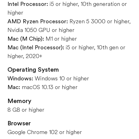
Intel Processor:
i5 or higher, 10th generation or
higher
AMD Ryzen Processor:
Ryzen 5 3000 or higher,
Nvidia 1050 GPU or higher
Mac (M Chip):
M1 or higher
Mac (Intel Processor):
i5 or higher, 10th gen or
higher, 2020+
Operating System
Windows:
Windows 10 or higher
Mac:
macOS 10.13 or higher
Memory
8 GB or higher
Browser
Google Chrome 102 or higher