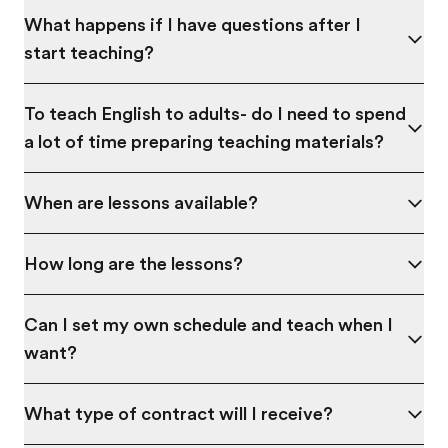
What happens if I have questions after I
start teaching?
To teach English to adults- do I need to spend
a lot of time preparing teaching materials?
When are lessons available?
How long are the lessons?
Can I set my own schedule and teach when I
want?
What type of contract will I receive?