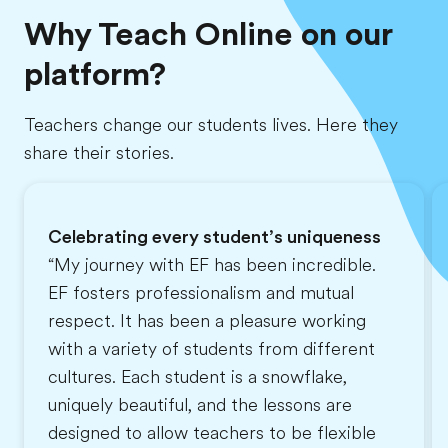
Why Teach Online on our
platform?
Teachers change our students lives. Here they
share their stories.
Celebrating every student’s uniqueness
“My journey with EF has been incredible.
EF fosters professionalism and mutual
respect. It has been a pleasure working
with a variety of students from different
cultures. Each student is a snowflake,
uniquely beautiful, and the lessons are
designed to allow teachers to be flexible