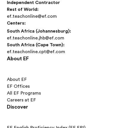
Independent Contractor
Rest of World:
ef.teachonline@ef.com
Centers:
South Africa (Johannesburg):
ef.teachonline.jhb@ef.com
South Africa (Cape Town):
ef.teachonline.cpt@ef.com
About EF
About EF
EF Offices
All EF Programs
Careers at EF
Discover
EF English Proficiency Index (EF EPI)