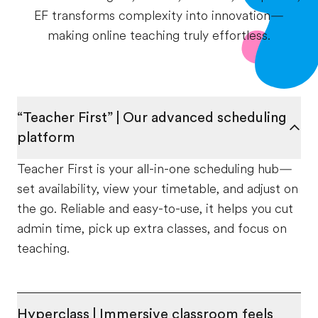
EF transforms complexity into innovation—
making online teaching truly effortless.
“Teacher First” | Our advanced scheduling
platform
Teacher First is your all-in-one scheduling hub—
set availability, view your timetable, and adjust on
the go. Reliable and easy-to-use, it helps you cut
admin time, pick up extra classes, and focus on
teaching.
Hyperclass | Immersive classroom feels