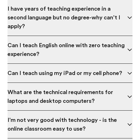
I have years of teaching experience in a
second language but no degree-why can’t I
apply?
Can I teach English online with zero teaching
experience?
Can I teach using my iPad or my cell phone?
What are the technical requirements for
laptops and desktop computers?
I'm not very good with technology - is the
online classroom easy to use?