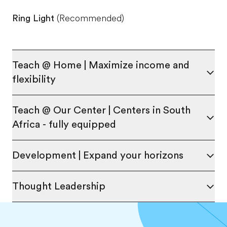
Ring Light
(Recommended)
Teach @ Home | Maximize income and
flexibility
Teach @ Our Center | Centers in South
Africa - fully equipped
Development | Expand your horizons
Thought Leadership