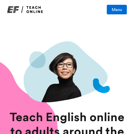
Menu
Teach English online
to adults around the