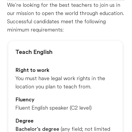
We’re looking for the best teachers to join us in
our mission to open the world through education.
Successful candidates meet the following
minimum requirements:
Teach English
Right to work
You must have legal work rights in the
location you plan to teach from.
Fluency
Fluent English speaker (C2 level)
Degree
Bachelor’s degree
(any field
; not limited