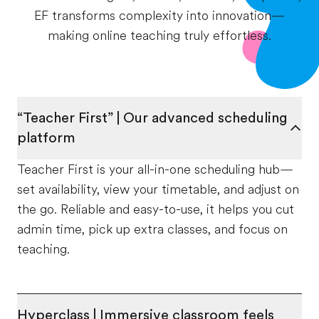
EF transforms complexity into innovation—
making online teaching truly effortless.
“Teacher First” | Our advanced scheduling
platform
Teacher First is your all-in-one scheduling hub—
set availability, view your timetable, and adjust on
the go. Reliable and easy-to-use, it helps you cut
admin time, pick up extra classes, and focus on
teaching.
Hyperclass | Immersive classroom feels