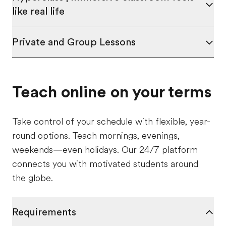
like real life
Private and Group Lessons
Teach online on your terms
Take control of your schedule with flexible, year-
round options. Teach mornings, evenings,
weekends—even holidays. Our 24/7 platform
connects you with motivated students around
the globe.
Requirements