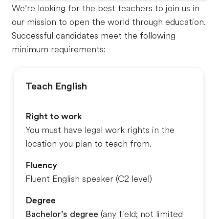
We’re looking for the best teachers to join us in
our mission to open the world through education.
Successful candidates meet the following
minimum requirements:
Teach English
Right to work
You must have legal work rights in the
location you plan to teach from.
Fluency
Fluent English speaker (C2 level)
Degree
Bachelor’s degree
(any field
; not limited