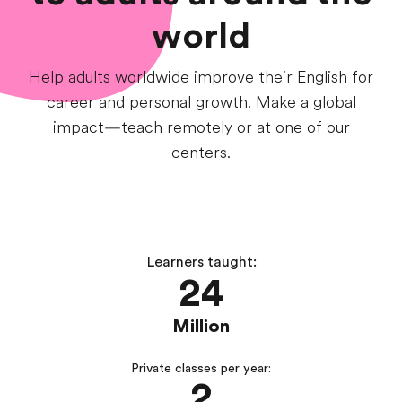
world
Help adults worldwide improve their English for
career and personal growth. Make a global
impact—teach remotely or at one of our
centers.
Learners taught:
24
Million
Private classes per year:
2