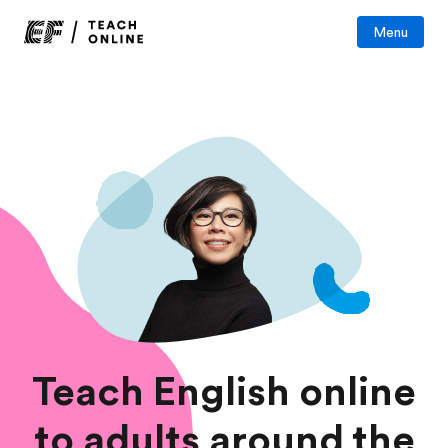
Menu
Teach English online
to adults around the