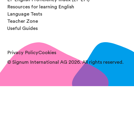
Resources for learning English
Language Tests
Teacher Zone
Useful Guides
Privacy Policy
Cookies
© Signum International AG 2026. All rights reserved.