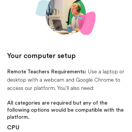
Your computer setup
Remote Teachers Requirements:
Use a laptop or
desktop with a webcam and Google Chrome to
access our platform. You’ll also need:
All categories are required but any of the
following options would be compatible with the
platform.
CPU