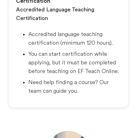
Certification
Accredited Language Teaching
Certification
Accredited language teaching
certification (minimum 120 hours).
You can start certification while
applying, but it must be completed
before teaching on EF Teach Online.
Need help finding a course? Our
team can guide you.