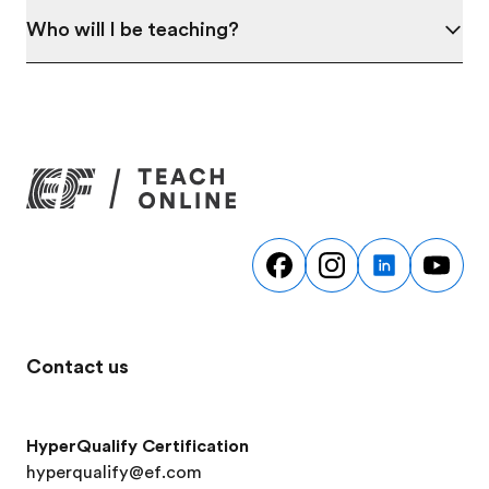
Who will I be teaching?
Contact us
HyperQualify Certification
hyperqualify@ef.com