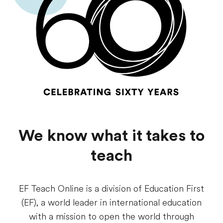
We know what it takes to
teach
EF Teach Online is a division of Education First
(EF), a world leader in international education
with a mission to open the world through