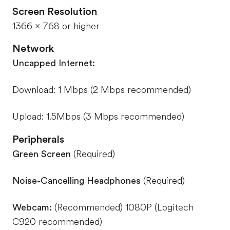
Screen Resolution
1366 x 768 or higher
Network
Uncapped Internet:
Download: 1 Mbps (2 Mbps recommended)
Upload: 1.5Mbps (3 Mbps recommended)
Peripherals
Green Screen
(Required)
Noise-Cancelling Headphones
(Required)
Webcam:
(Recommended) 1080P (Logitech
C920 recommended)