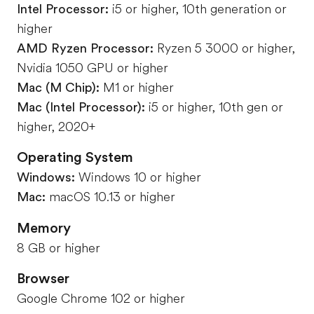
Intel Processor:
i5 or higher, 10th generation or
higher
AMD Ryzen Processor:
Ryzen 5 3000 or higher,
Nvidia 1050 GPU or higher
Mac (M Chip):
M1 or higher
Mac (Intel Processor):
i5 or higher, 10th gen or
higher, 2020+
Operating System
Windows:
Windows 10 or higher
Mac:
macOS 10.13 or higher
Memory
8 GB or higher
Browser
Google Chrome 102 or higher