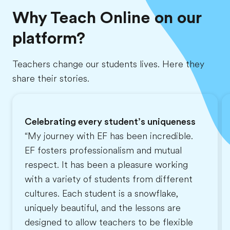
Why Teach Online on our
platform?
Teachers change our students lives. Here they
share their stories.
Celebrating every student’s uniqueness
“My journey with EF has been incredible.
EF fosters professionalism and mutual
respect. It has been a pleasure working
with a variety of students from different
cultures. Each student is a snowflake,
uniquely beautiful, and the lessons are
designed to allow teachers to be flexible