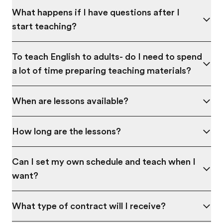
What happens if I have questions after I
start teaching?
To teach English to adults- do I need to spend
a lot of time preparing teaching materials?
When are lessons available?
How long are the lessons?
Can I set my own schedule and teach when I
want?
What type of contract will I receive?