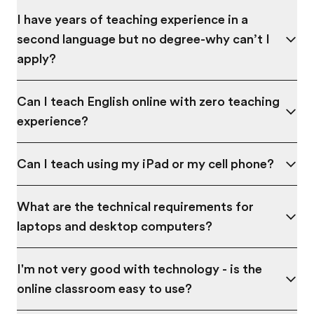
I have years of teaching experience in a
second language but no degree-why can’t I
apply?
Can I teach English online with zero teaching
experience?
Can I teach using my iPad or my cell phone?
What are the technical requirements for
laptops and desktop computers?
I'm not very good with technology - is the
online classroom easy to use?