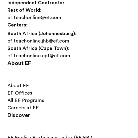
Independent Contractor
Rest of World:
ef.teachonline@ef.com
Centers:
South Africa (Johannesburg):
ef.teachonline.jhb@ef.com
South Africa (Cape Town):
ef.teachonline.cpt@ef.com
About EF
About EF
EF Offices
All EF Programs
Careers at EF
Discover
EF English Proficiency Index (EF EPI)