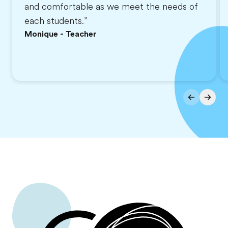
and comfortable as we meet the needs of
each students.”
Monique - Teacher