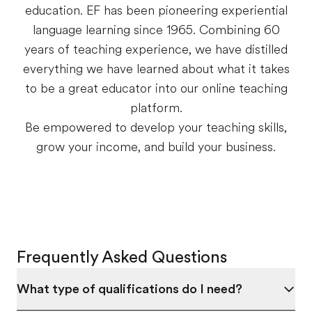
education. EF has been pioneering experiential
language learning since 1965. Combining 60
years of teaching experience, we have distilled
everything we have learned about what it takes
to be a great educator into our online teaching
platform.
Be empowered to develop your teaching skills,
grow your income, and build your business.
Frequently Asked Questions
What type of qualifications do I need?