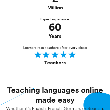
Million
Expert experience:
60
Years
Learners rate teachers after every class:
Teachers
Teaching languages online
made easy
Whether it’s English, French, German, or Spanish,