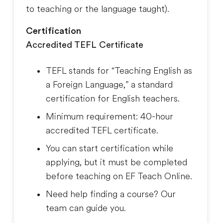
to teaching or the language taught
).
Certification
Accredited TEFL Certificate
TEFL stands for “Teaching English as
a Foreign Language,” a standard
certification for English teachers.
Minimum requirement: 40-hour
accredited TEFL certificate.
You can start certification while
applying, but it must be completed
before teaching on EF Teach Online.
Need help finding a course? Our
team can guide you.