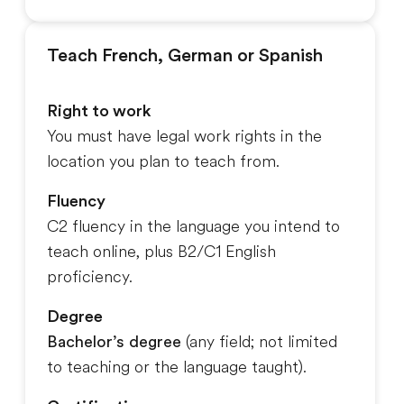
Teach French, German or Spanish
Right to work
You must have legal work rights in the
location you plan to teach from.
Fluency
C2 fluency in the language you intend to
teach online, plus B2/C1 English
proficiency.
Degree
Bachelor’s degree
(any field; not limited
to teaching or the language taught).