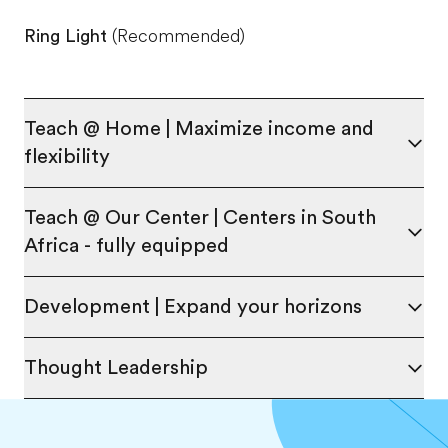
Ring Light
(Recommended)
Teach @ Home | Maximize income and
flexibility
Teach @ Our Center | Centers in South
Africa - fully equipped
Development | Expand your horizons
Thought Leadership