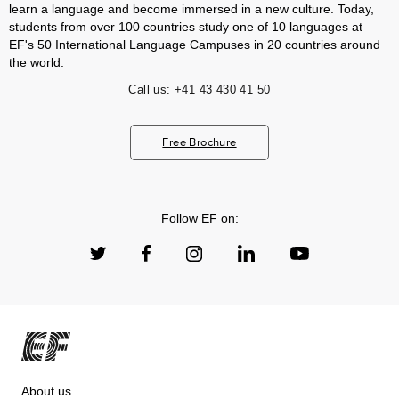
learn a language and become immersed in a new culture. Today,
students from over 100 countries study one of 10 languages at
EF's 50 International Language Campuses in 20 countries around
the world.
Call us:
+41 43 430 41 50
Free Brochure
Follow EF on:
About us