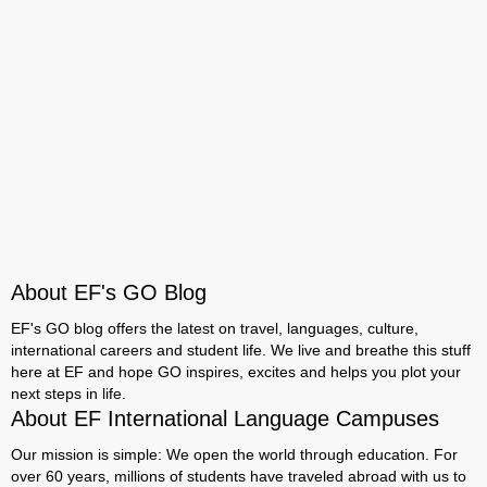
About EF's GO Blog
EF's GO blog offers the latest on travel, languages, culture,
international careers and student life. We live and breathe this stuff
here at EF and hope GO inspires, excites and helps you plot your
next steps in life.
About EF International Language Campuses
Our mission is simple: We open the world through education. For
over 60 years, millions of students have traveled abroad with us to