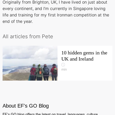
Originally from Brighton, UK, I have lived on just about
every continent, and I’m currently in Singapore loving
life and training for my first Ironman competition at the
end of the year.
All articles from Pete
10 hidden gems in the
UK and Ireland
min
About EF's GO Blog
EF's GO blog offers the latest on travel, languages, culture,