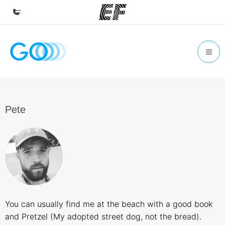
Home
Welcome to EF
Programs
See everything we do
Pete
Offices
Find an office near you
About us
Who we are
Careers
You can usually find me at the beach with a good book
Join the team
and Pretzel (My adopted street dog, not the bread).