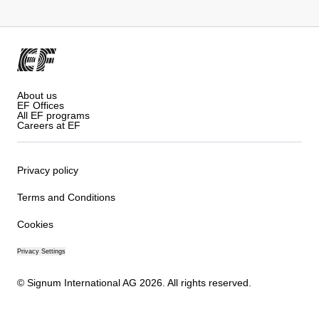
About us
EF Offices
All EF programs
Careers at EF
Privacy policy
Terms and Conditions
Cookies
Privacy Settings
© Signum International AG 2026. All rights reserved.