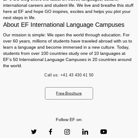
international careers and student life. We live and breathe this stuff
here at EF and hope GO inspires, excites and helps you plot your
next steps in life.
About EF International Language Campuses
Our mission is simple: We open the world through education. For
over 60 years, millions of students have traveled abroad with us to
learn a language and become immersed in a new culture. Today,
students from over 100 countries study one of 10 languages at
EF's 50 International Language Campuses in 20 countries around
the world.
Call us:
+41 43 430 41 50
Free Brochure
Follow EF on: