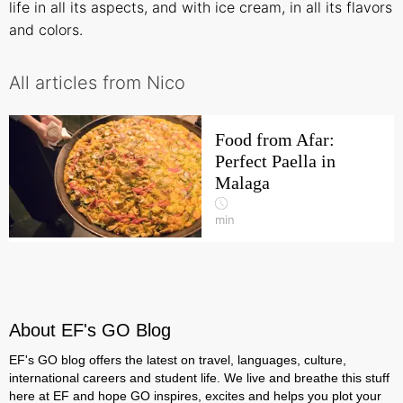
life in all its aspects, and with ice cream, in all its flavors
and colors.
All articles from Nico
Food from Afar:
Perfect Paella in
Malaga
min
About EF's GO Blog
EF's GO blog offers the latest on travel, languages, culture,
international careers and student life. We live and breathe this stuff
here at EF and hope GO inspires, excites and helps you plot your