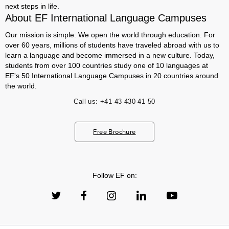
next steps in life.
About EF International Language Campuses
Our mission is simple: We open the world through education. For
over 60 years, millions of students have traveled abroad with us to
learn a language and become immersed in a new culture. Today,
students from over 100 countries study one of 10 languages at
EF's 50 International Language Campuses in 20 countries around
the world.
Call us:
+41 43 430 41 50
Free Brochure
Follow EF on: