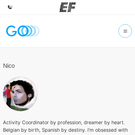
Home
Welcome to EF
Programs
See everything we do
Nico
Offices
Find an office near you
About us
Who we are
Careers
Activity Coordinator by profession, dreamer by heart.
Join the team
Belgian by birth, Spanish by destiny. I’m obsessed with