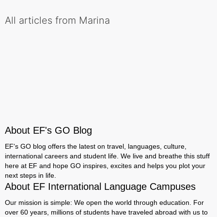
All articles from Marina
About EF's GO Blog
EF's GO blog offers the latest on travel, languages, culture,
international careers and student life. We live and breathe this stuff
here at EF and hope GO inspires, excites and helps you plot your
next steps in life.
About EF International Language Campuses
Our mission is simple: We open the world through education. For
over 60 years, millions of students have traveled abroad with us to