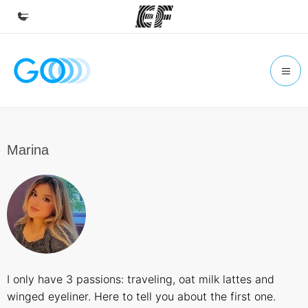
Home
Welcome to EF
Programs
See everything we do
Marina
Offices
Find an office near you
About us
Who we are
Careers
I only have 3 passions: traveling, oat milk lattes and
Join the team
winged eyeliner. Here to tell you about the first one.