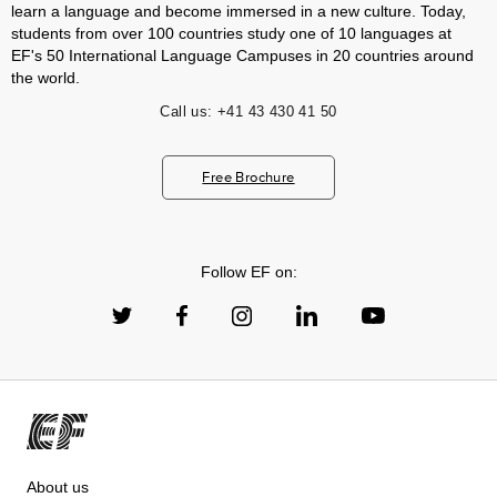
learn a language and become immersed in a new culture. Today,
students from over 100 countries study one of 10 languages at
EF's 50 International Language Campuses in 20 countries around
the world.
Call us:
+41 43 430 41 50
Free Brochure
Follow EF on:
About us