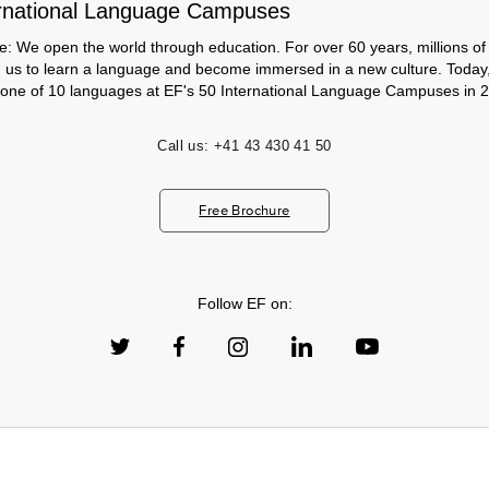
rnational Language Campuses
e: We open the world through education. For over 60 years, millions of
h us to learn a language and become immersed in a new culture. Today
 one of 10 languages at EF's 50 International Language Campuses in 2
Call us:
+41 43 430 41 50
Free Brochure
Follow EF on: