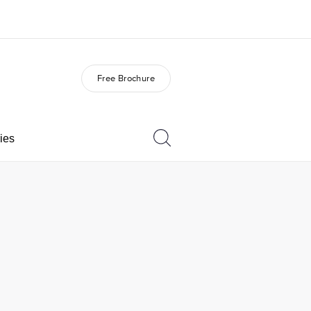
Free Brochure
out us
Careers
o we are
Join the team
ies