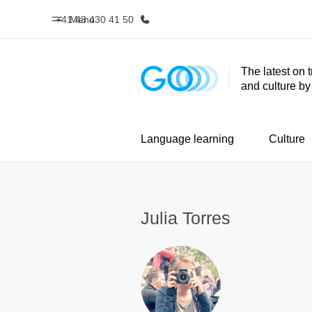
+41 43 430 41 50
Menu
The latest on 
and culture b
Home
Progr
Welcome to EF
See everythi
Language learning
Culture
Julia Torres