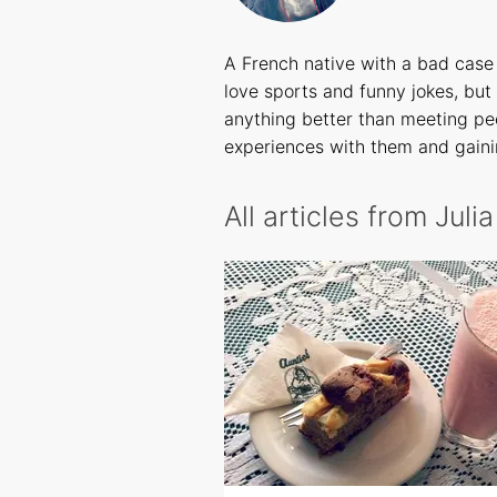
A French native with a bad case 
love sports and funny jokes, but 
anything better than meeting peo
experiences with them and gaini
All articles from Juli