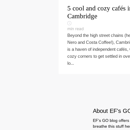
5 cool and cozy cafés i
Cambridge
min read
Beyond the high street chains (he
Nero and Costa Coffee!), Cambr
is a haven of independent cafés, 
cozy corners to get settled in ove
lo...
About EF's G
EF's GO blog offers 
breathe this stuff h