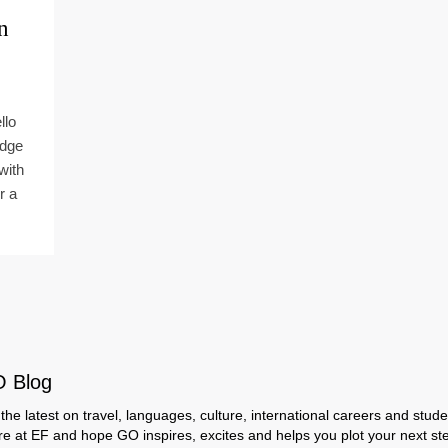
n
llo
idge
with
r a
O Blog
the latest on travel, languages, culture, international careers and studen
ere at EF and hope GO inspires, excites and helps you plot your next step