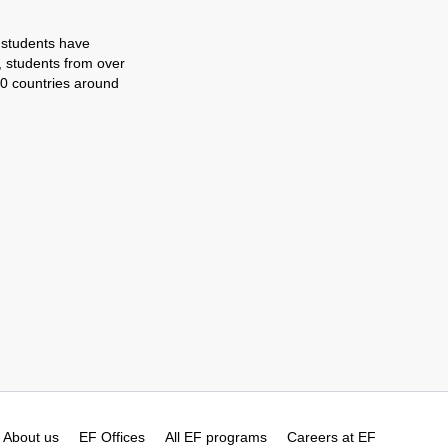
 students have
, students from over
0 countries around
About us
EF Offices
All EF programs
Careers at EF