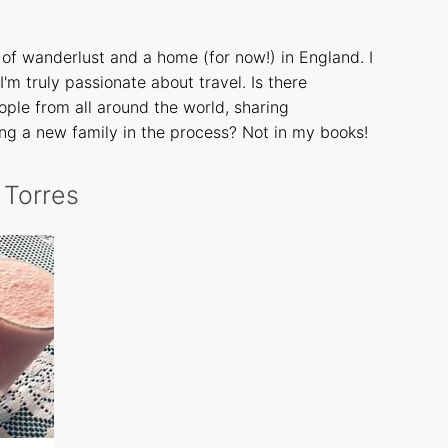
of wanderlust and a home (for now!) in England. I
I'm truly passionate about travel. Is there
ple from all around the world, sharing
ng a new family in the process? Not in my books!
a Torres