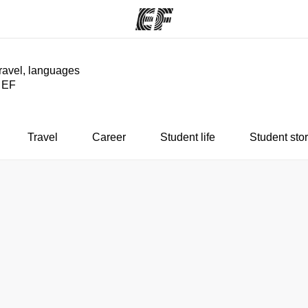
travel, languages
y EF
ams
Offices
Ab
ng we do
Find an office near you
Wh
Travel
Career
Student life
Student stor