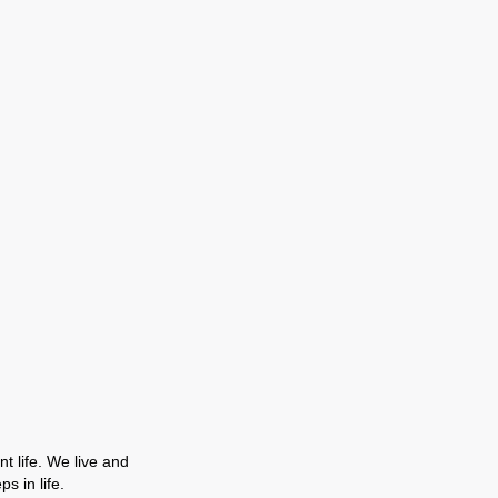
t life. We live and
s in life.