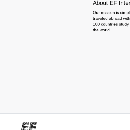
About EF Inte
Our mission is simpl
traveled abroad wit
100 countries study
the world.