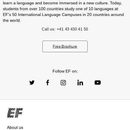
learn a language and become immersed in a new culture. Today,
students from over 100 countries study one of 10 languages at
EF's 50 International Language Campuses in 20 countries around
the world.
Call us:
+41 43 430 41 50
Free Brochure
Follow EF on:
About us