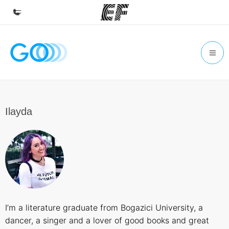
Home
Welcome to EF
Programs
See everything we do
Ilayda
Offices
Find an office near you
About us
Who we are
Careers
I’m a literature graduate from Bogazici University, a
Join the team
dancer, a singer and a lover of good books and great