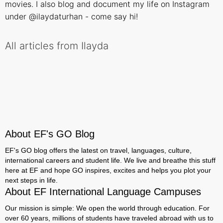
movies. I also blog and document my life on Instagram
under @ilaydaturhan - come say hi!
All articles from Ilayda
About EF's GO Blog
EF's GO blog offers the latest on travel, languages, culture,
international careers and student life. We live and breathe this stuff
here at EF and hope GO inspires, excites and helps you plot your
next steps in life.
About EF International Language Campuses
Our mission is simple: We open the world through education. For
over 60 years, millions of students have traveled abroad with us to