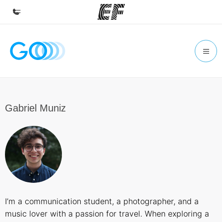
Home
Welcome to EF
Programs
See everything we do
Gabriel Muniz
Offices
Find an office near you
About us
Who we are
Careers
I’m a communication student, a photographer, and a
Join the team
music lover with a passion for travel. When exploring a