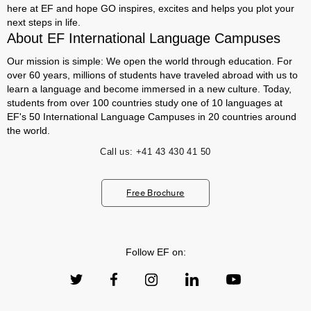
here at EF and hope GO inspires, excites and helps you plot your
next steps in life.
About EF International Language Campuses
Our mission is simple: We open the world through education. For
over 60 years, millions of students have traveled abroad with us to
learn a language and become immersed in a new culture. Today,
students from over 100 countries study one of 10 languages at
EF's 50 International Language Campuses in 20 countries around
the world.
Call us:
+41 43 430 41 50
Free Brochure
Follow EF on: