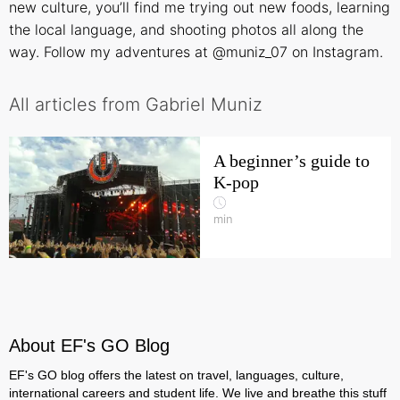
new culture, you’ll find me trying out new foods, learning
the local language, and shooting photos all along the
way. Follow my adventures at
@muniz_07
on Instagram.
All articles from Gabriel Muniz
A beginner’s guide to
K-pop
min
About EF's GO Blog
EF's GO blog offers the latest on travel, languages, culture,
international careers and student life. We live and breathe this stuff