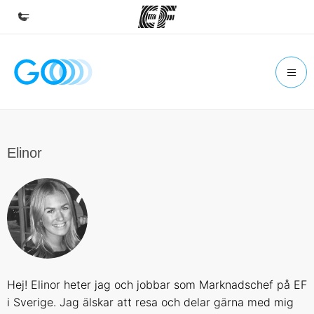
Home
Welcome to EF
Programs
See everything we do
Elinor
Offices
Find an office near you
About us
Who we are
Careers
Hej! Elinor heter jag och jobbar som Marknadschef på EF
Join the team
i Sverige. Jag älskar att resa och delar gärna med mig