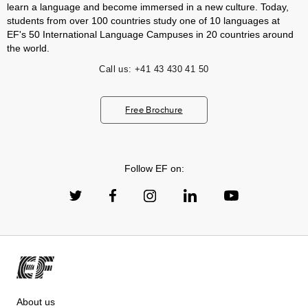
learn a language and become immersed in a new culture. Today,
students from over 100 countries study one of 10 languages at
EF's 50 International Language Campuses in 20 countries around
the world.
Call us:
+41 43 430 41 50
Free Brochure
Follow EF on:
About us