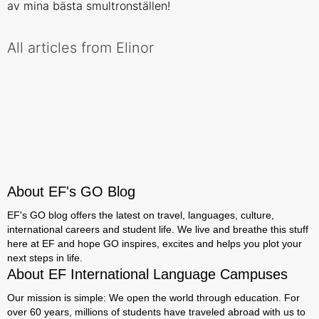
av mina bästa smultronställen!
All articles from Elinor
About EF's GO Blog
EF's GO blog offers the latest on travel, languages, culture,
international careers and student life. We live and breathe this stuff
here at EF and hope GO inspires, excites and helps you plot your
next steps in life.
About EF International Language Campuses
Our mission is simple: We open the world through education. For
over 60 years, millions of students have traveled abroad with us to