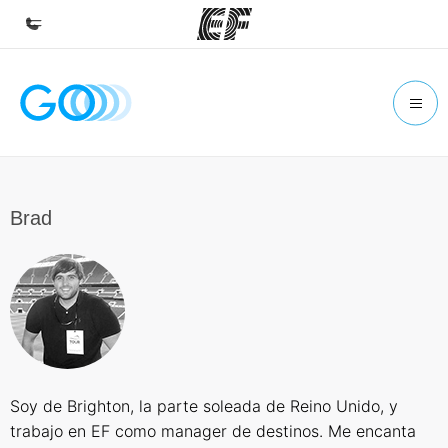
Home
Welcome to EF
Programs
See everything we do
Brad
Offices
Find an office near you
About us
Who we are
Careers
Soy de Brighton, la parte soleada de Reino Unido, y
Join the team
trabajo en EF como manager de destinos. Me encanta