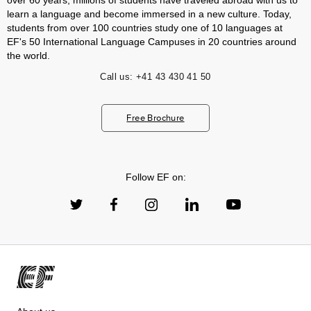
over 60 years, millions of students have traveled abroad with us to
learn a language and become immersed in a new culture. Today,
students from over 100 countries study one of 10 languages at
EF's 50 International Language Campuses in 20 countries around
the world.
Call us:
+41 43 430 41 50
Free Brochure
Follow EF on: