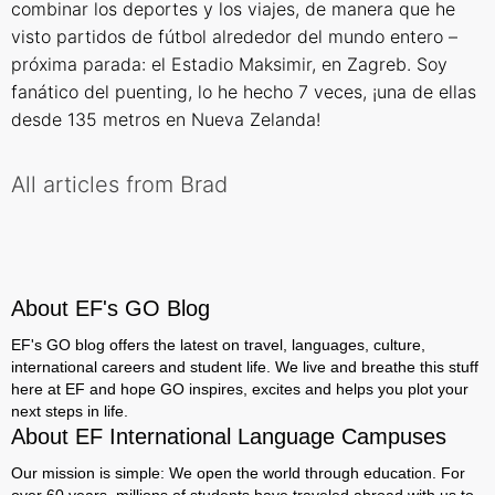
combinar los deportes y los viajes, de manera que he
visto partidos de fútbol alrededor del mundo entero –
próxima parada: el Estadio Maksimir, en Zagreb. Soy
fanático del puenting, lo he hecho 7 veces, ¡una de ellas
desde 135 metros en Nueva Zelanda!
All articles from Brad
About EF's GO Blog
EF's GO blog offers the latest on travel, languages, culture,
international careers and student life. We live and breathe this stuff
here at EF and hope GO inspires, excites and helps you plot your
next steps in life.
About EF International Language Campuses
Our mission is simple: We open the world through education. For