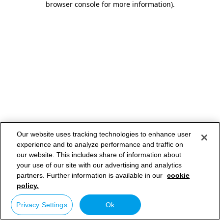
browser console for more information)
.
Our website uses tracking technologies to enhance user
experience and to analyze performance and traffic on
our website. This includes share of information about
your use of our site with our advertising and analytics
partners. Further information is available in our
cookie
policy.
Privacy Settings
Ok