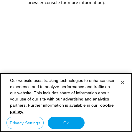
browser console for more information)
.
Our website uses tracking technologies to enhance user
experience and to analyze performance and traffic on
our website. This includes share of information about
your use of our site with our advertising and analytics
partners. Further information is available in our
cookie
policy.
Privacy Settings
Ok