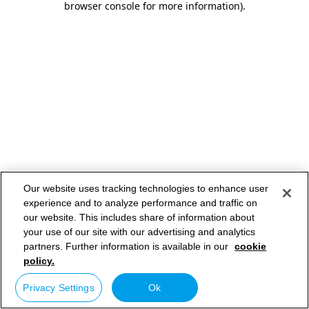
browser console for more information)
.
Our website uses tracking technologies to enhance user
experience and to analyze performance and traffic on
our website. This includes share of information about
your use of our site with our advertising and analytics
partners. Further information is available in our
cookie
policy.
Privacy Settings
Ok