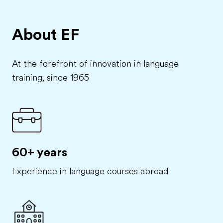
About EF
At the forefront of innovation in language
training, since 1965
60+ years
Experience in language courses abroad