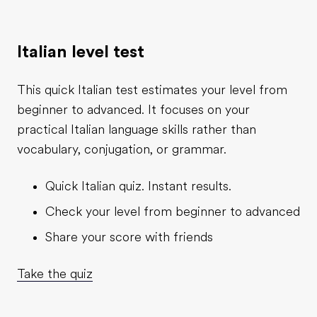
Italian level test
This quick Italian test estimates your level from
beginner to advanced. It focuses on your
practical Italian language skills rather than
vocabulary, conjugation, or grammar.
Quick Italian quiz. Instant results.
Check your level from beginner to advanced
Share your score with friends
Take the quiz