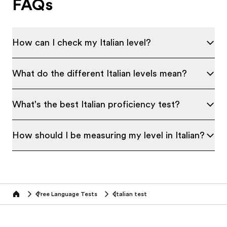
FAQs
How can I check my Italian level?
What do the different Italian levels mean?
What's the best Italian proficiency test?
How should I be measuring my level in Italian?
Free Language Tests
Italian test
Home