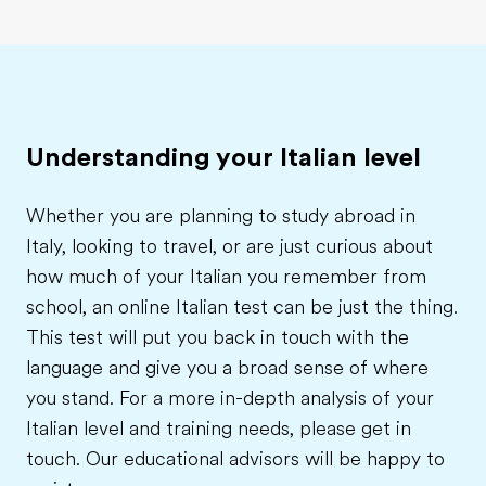
Understanding your Italian level
Whether you are planning to study abroad in
Italy, looking to travel, or are just curious about
how much of your Italian you remember from
school, an online Italian test can be just the thing.
This test will put you back in touch with the
language and give you a broad sense of where
you stand. For a more in-depth analysis of your
Italian level and training needs, please get in
touch. Our educational advisors will be happy to