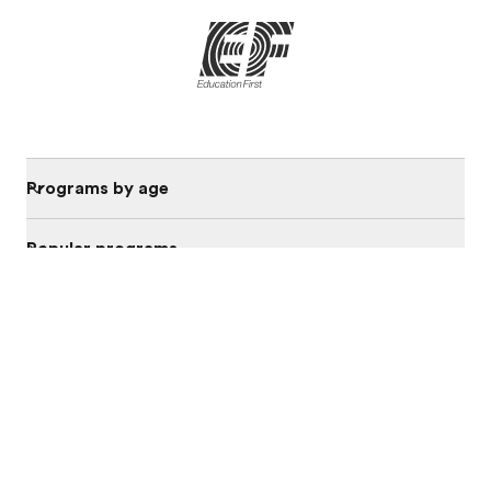
Programs by age
Popular programs
Discover
About EF
Offices in Saudi Arabia