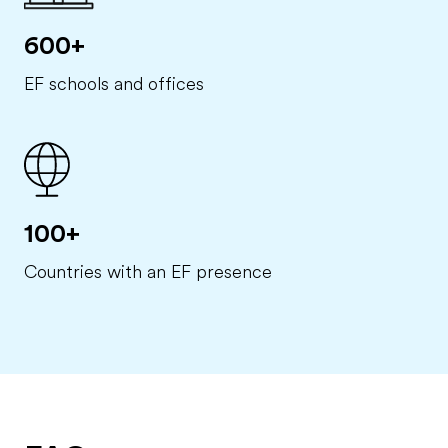
600+
EF schools and offices
100+
Countries with an EF presence