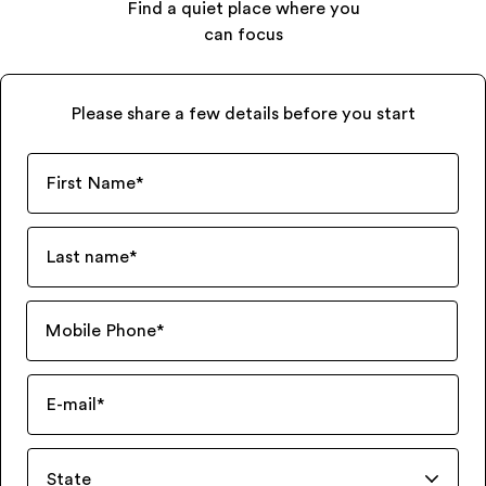
Find a quiet place where you
can focus
Please share a few details before you start
First Name
*
Last name
*
Mobile Phone
*
E-mail
*
State