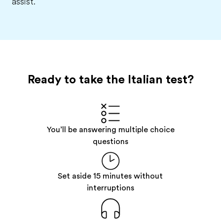
assist.
Ready to take the Italian test?
You’ll be answering multiple choice
questions
Set aside 15 minutes without
interruptions