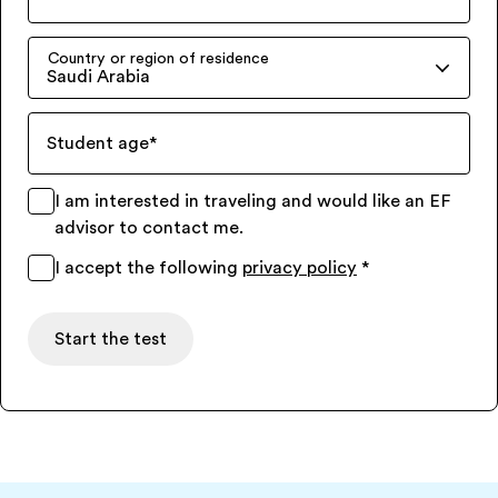
Country or region of residence
Saudi Arabia
Student age
*
I am interested in traveling and would like an EF
advisor to contact me.
I accept the following
privacy policy
*
Start the test