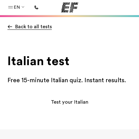
EN
Back to all tests
Home
Welcome to EF
Programs
Italian test
See everything we do
Offices
Free 15-minute Italian quiz. Instant results.
Find an office near you
About us
Test your Italian
Who we are
Careers
Join the team