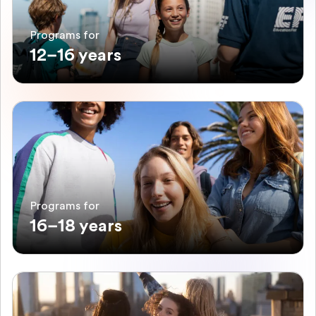
Programs for
12–16 years
Programs for
16–18 years