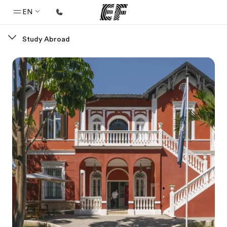
EN
Study Abroad
Home
Welcome to EF
Programs
See everything we do
Offices
Find an office near you
About us
Who we are
Careers
Join the team