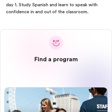
day 1. Study Spanish and learn to speak with
confidence in and out of the classroom.
Find a program