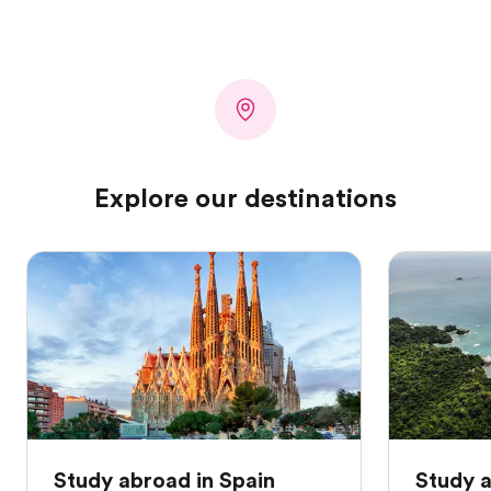
Explore our destinations
Study abroad in Spain
Study a