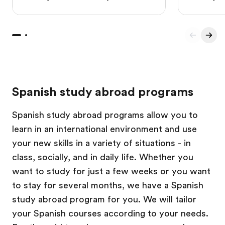
Spanish study abroad programs
Spanish study abroad programs allow you to
learn in an international environment and use
your new skills in a variety of situations - in
class, socially, and in daily life. Whether you
want to study for just a few weeks or you want
to stay for several months, we have a Spanish
study abroad program for you. We will tailor
your Spanish courses according to your needs.