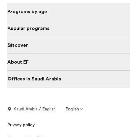
Programs by age
Popular programs
Discover
About EF
Offices in Saudi Arabia
Saudi Arabia / English
English
Privacy policy