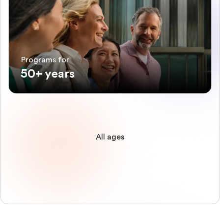
Programs for
50+ years
All ages