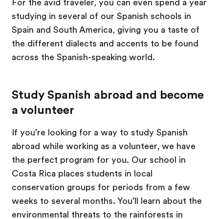
For the avid traveler, you can even spend a year
studying in several of our Spanish schools in
Spain and South America, giving you a taste of
the different dialects and accents to be found
across the Spanish-speaking world.
Study Spanish abroad and become
a volunteer
If you're looking for a way to study Spanish
abroad while working as a volunteer, we have
the perfect program for you. Our school in
Costa Rica places students in local
conservation groups for periods from a few
weeks to several months. You'll learn about the
environmental threats to the rainforests in