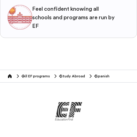
Feel confident knowing all
schools and programs are run by
EF
All EF programs
Study Abroad
Spanish
home