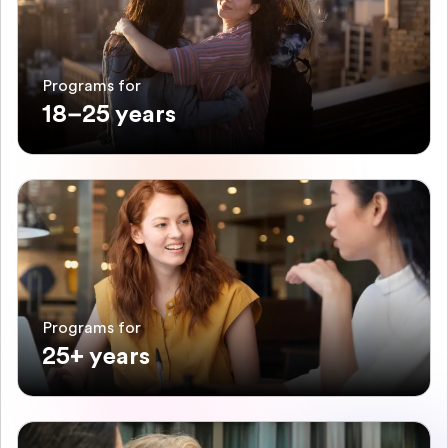
Programs for
18–25 years
Programs for
25+ years