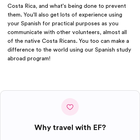
Costa Rica, and what's being done to prevent
them. You'll also get lots of experience using
your Spanish for practical purposes as you
communicate with other volunteers, almost all
of the native Costa Ricans. You too can make a
difference to the world using our Spanish study
abroad program!
Why travel with EF?