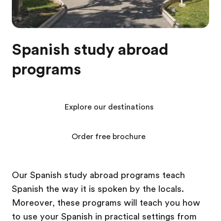
Spanish study abroad
programs
Explore our destinations
Order free brochure
Our Spanish study abroad programs teach
Spanish the way it is spoken by the locals.
Moreover, these programs will teach you how
to use your Spanish in practical settings from