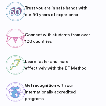
Trust you are in safe hands with
our 60 years of experience
Connect with students from over
100 countries
Learn faster and more
effectively with the EF Method
Get recognition with our
internationally accredited
programs