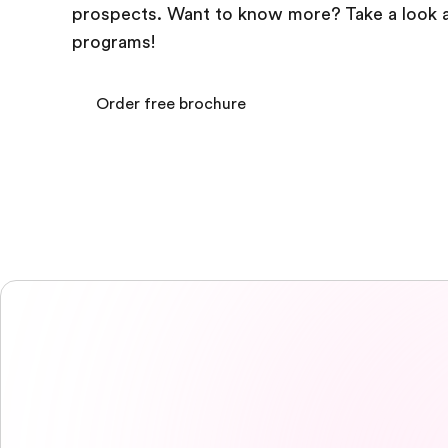
prospects. Want to know more? Take a look a
programs!
Order free brochure