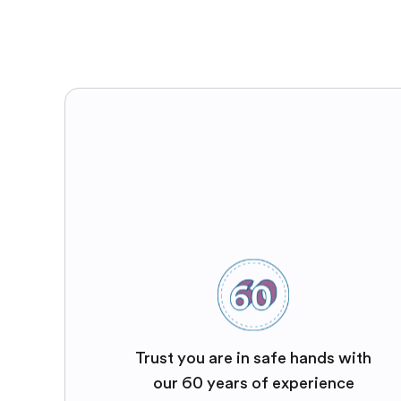
Trust you are in safe hands with
our 60 years of experience