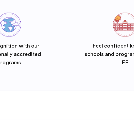
gnition with our
Feel confident k
onally accredited
schools and progra
rograms
EF