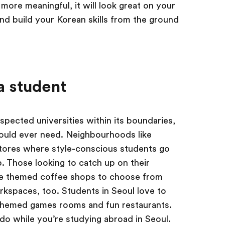
more meaningful, it will look great on your
nd build your Korean skills from the ground
 a student
spected universities within its boundaries,
could ever need. Neighbourhoods like
stores where style-conscious students go
. Those looking to catch up on their
te themed coffee shops to choose from
rkspaces, too. Students in Seoul love to
o themed games rooms and fun restaurants.
 do while you’re studying abroad in Seoul.