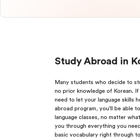
Study Abroad in K
Many students who decide to stu
no prior knowledge of Korean. If 
need to let your language skills 
abroad program, you’ll be able t
language classes, no matter what y
you through everything you need
basic vocabulary right through t