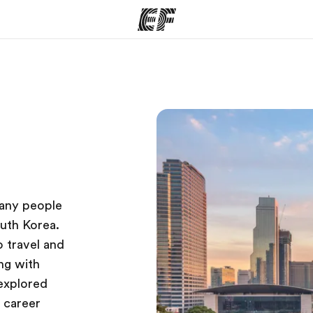
ams
Offices
Ab
ng we do
Find an office near you
Wh
many people
outh Korea.
o travel and
ng with
nexplored
 career