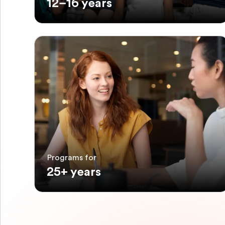
12–16 years
Programs for
25+ years