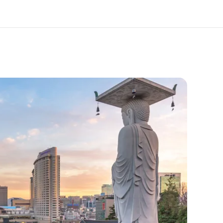
out us
Careers
o we are
Join the team