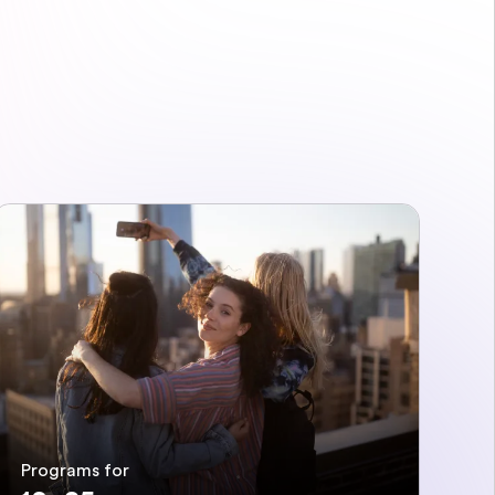
Programs for