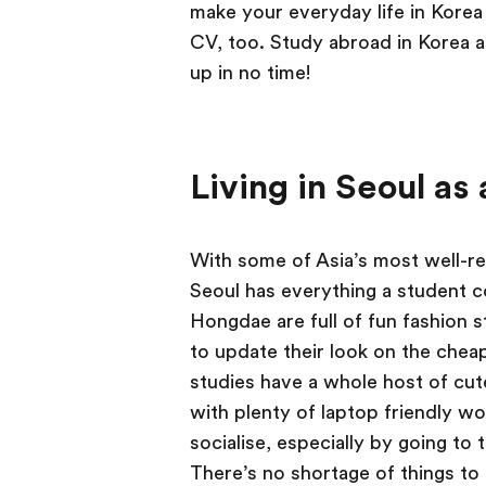
make your everyday life in Korea 
CV, too. Study abroad in Korea a
up in no time!
Living in Seoul as
With some of Asia’s most well-re
Seoul has everything a student 
Hongdae are full of fun fashion 
to update their look on the cheap
studies have a whole host of cu
with plenty of laptop friendly wo
socialise, especially by going t
There’s no shortage of things to