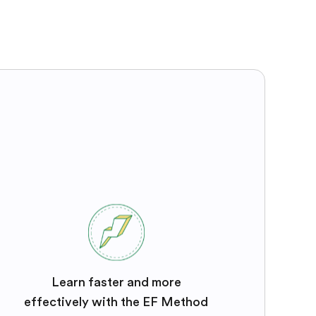
Learn faster and more
effectively with the EF Method