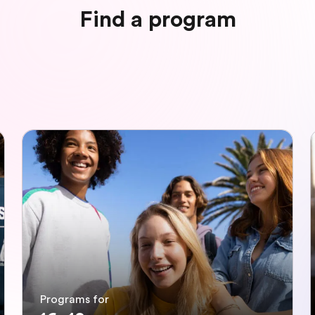
Find a program
Programs for