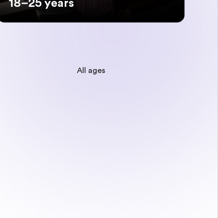
18–25 years
All ages