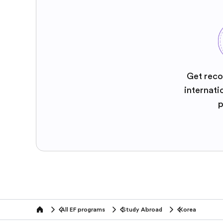
Get reco
internati
p
All EF programs
Study Abroad
Korea
home