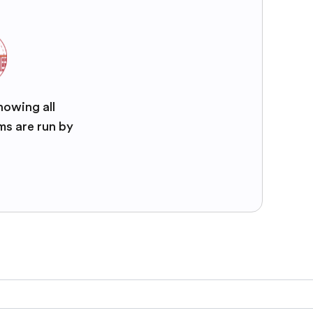
nowing all
ms are run by