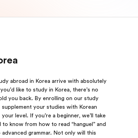
orea
dy abroad in Korea arrive with absolutely
you’d like to study in Korea, there’s no
hold you back. By enrolling on our study
o supplement your studies with Korean
our level. If you’re a beginner, we’ll take
 to know from how to read “hanguel” and
o advanced grammar. Not only will this