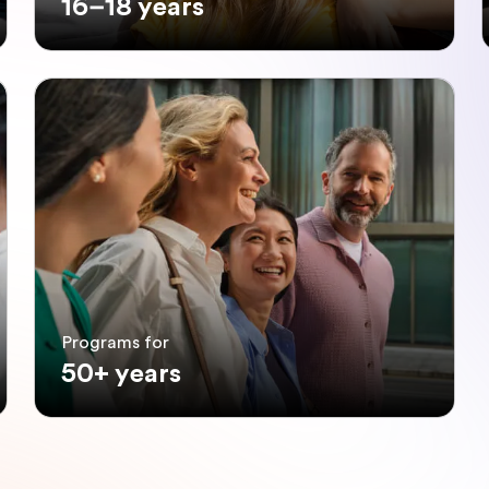
16–18 years
Programs for
50+ years