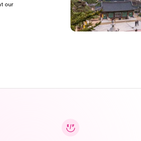
t our