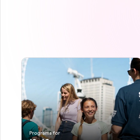
Programs for