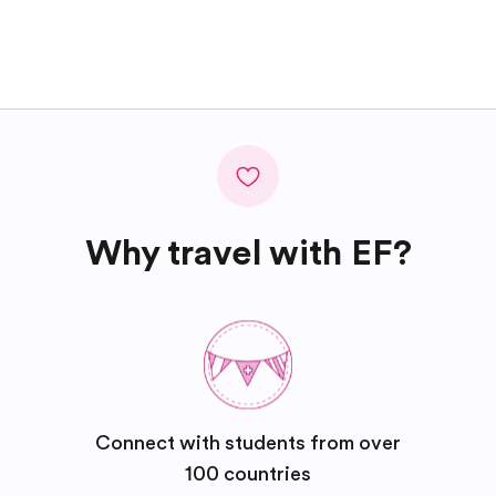
Why travel with EF?
Connect with students from over
100 countries