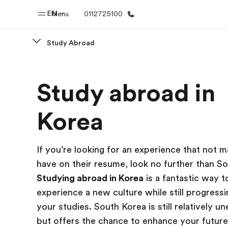
EN
Menu
0112725100
Study Abroad
Home
Progr
Study abroad in
Welcome to EF
See everythi
Korea
If you’re looking for an experience that not 
have on their resume, look no further than S
Studying abroad in Korea
is a fantastic way t
experience a new culture while still progressi
your studies. South Korea is still relatively u
but offers the chance to enhance your future