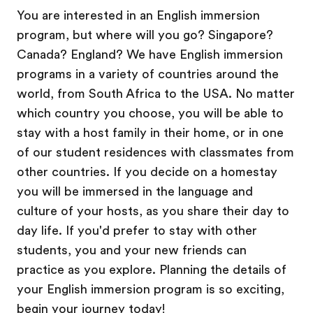
You are interested in an English immersion
program, but where will you go? Singapore?
Canada? England? We have English immersion
programs in a variety of countries around the
world, from South Africa to the USA. No matter
which country you choose, you will be able to
stay with a host family in their home, or in one
of our student residences with classmates from
other countries. If you decide on a homestay
you will be immersed in the language and
culture of your hosts, as you share their day to
day life. If you'd prefer to stay with other
students, you and your new friends can
practice as you explore. Planning the details of
your English immersion program is so exciting,
begin your journey today!