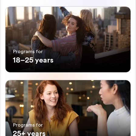
Programs for
18–25 years
Programs for
25+ years