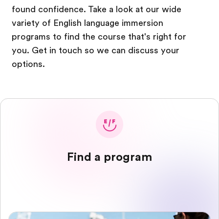
found confidence. Take a look at our wide
variety of English language immersion
programs to find the course that's right for
you. Get in touch so we can discuss your
options.
Find a program