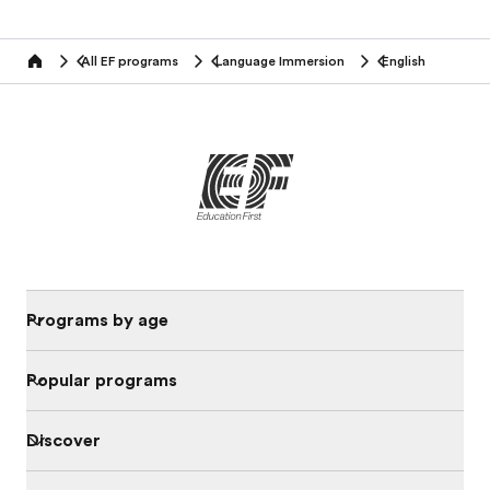
All EF programs
Language Immersion
English
home
Programs by age
Popular programs
Discover