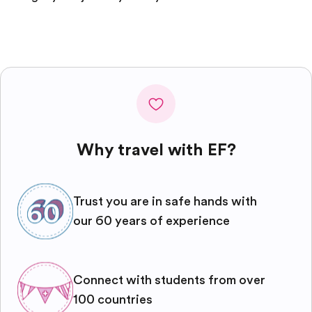
Why travel with EF?
Trust you are in safe hands with
our 60 years of experience
Connect with students from over
100 countries