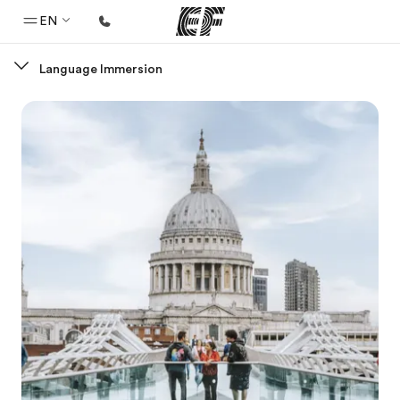
EN
Language Immersion
Home
Welcome to EF
Programs
See everything we do
Offices
Find an office near you
About us
Who we are
Careers
Join the team