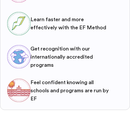
Learn faster and more
effectively with the EF Method
Get recognition with our
internationally accredited
programs
Feel confident knowing all
schools and programs are run by
EF