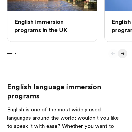
English immersion
English
programs in the UK
progra
English language immersion
programs
English is one of the most widely used
languages around the world; wouldn't you like
to speak it with ease? Whether you want to