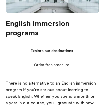
English immersion
programs
Explore our destinations
Order free brochure
There is no alternative to an English immersion
program if you're serious about learning to
speak English. Whether you spend a month or
a year in our course, you'll graduate with new-