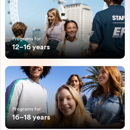
Programs for
12–16 years
Programs for
16–18 years