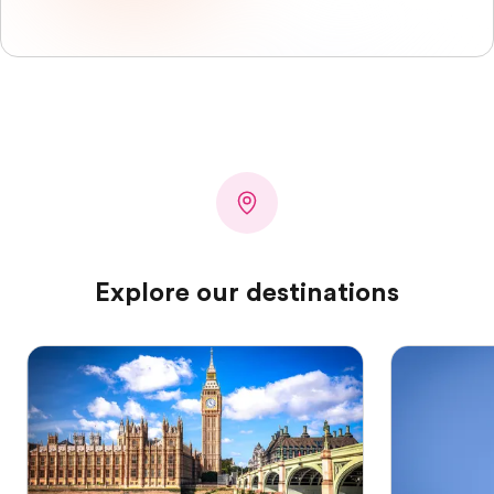
Explore our destinations