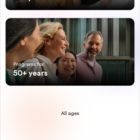
Programs for
50+ years
All ages