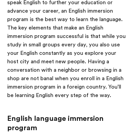
speak English to further your education or
advance your career, an English immersion
program is the best way to learn the language.
The key elements that make an English
immersion program successful is that while you
study in small groups every day, you also use
your English constantly as you explore your
host city and meet new people. Having a
conversation with a neighbor or browsing in a
shop are not banal when you enroll in a English
immersion program in a foreign country. You'll
be learning English every step of the way.
English language immersion
program