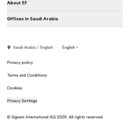
About EF
Offices in Saudi Arabia
Saudi Arabia / English
English
Privacy policy
Terms and Conditions
Cookies
Privacy Settings
© Signum International AG 2026. All rights reserved.