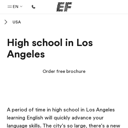
EN
USA
Home
Welcome to EF
High school in Los
Programs
Angeles
See everything we do
Offices
Order free brochure
Find an office near you
About us
Who we are
EF Campus
EF Campus
EF Campus
EF Campus
Careers
A period of time in high school in Los Angeles
learning English will quickly advance your
Join the team
language skills. The city's so large, there's a new