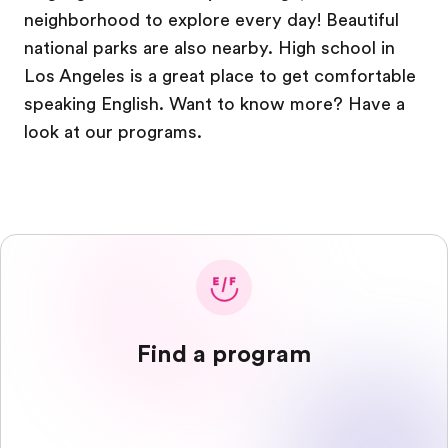
neighborhood to explore every day! Beautiful
national parks are also nearby. High school in
Los Angeles is a great place to get comfortable
speaking English. Want to know more? Have a
look at our programs.
Find a program