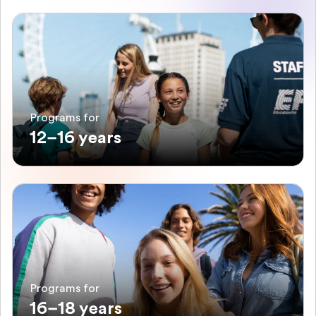
Programs for
12–16 years
Programs for
16–18 years