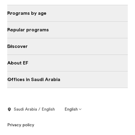
Programs by age
Popular programs
Discover
About EF
Offices in Saudi Arabia
Saudi Arabia / English
English
Privacy policy