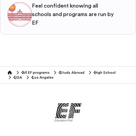
Feel confident knowing all
schools and programs are run by
EF
All EF programs
Study Abroad
High School
home
USA
Los Angeles