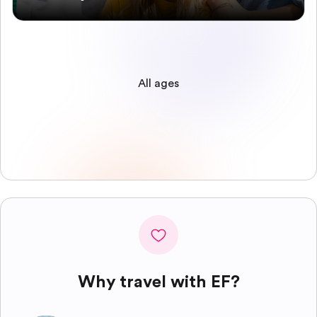
All ages
Why travel with EF?