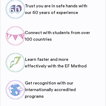
Trust you are in safe hands with
our 60 years of experience
Connect with students from over
100 countries
Learn faster and more
effectively with the EF Method
Get recognition with our
internationally accredited
programs