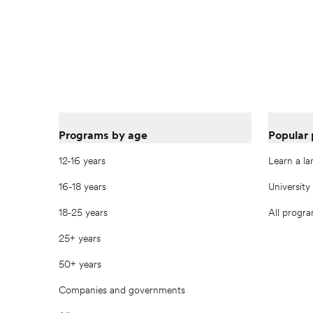
Programs by age
Popular
12-16 years
Learn a l
16-18 years
University
18-25 years
All progr
25+ years
50+ years
Companies and governments