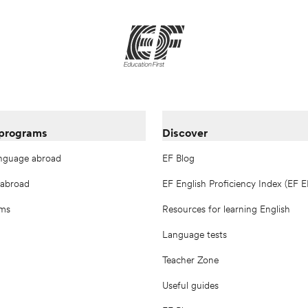
 programs
Discover
anguage abroad
EF Blog
 abroad
EF English Proficiency Index (EF E
ams
Resources for learning English
Language tests
Teacher Zone
Useful guides