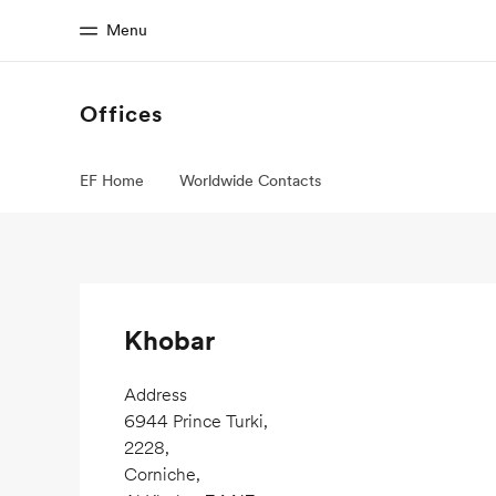
Menu
Offices
Home
Progr
EF Home
Worldwide Contacts
Welcome to EF
See everythi
Khobar
Address
6944 Prince Turki,
2228,
Corniche,