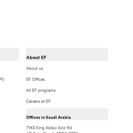
About EF
About us
PI)
EF Offices
All EF programs
Careers at EF
Offices in Saudi Arabia
7143 King Abdul Aziz Rd