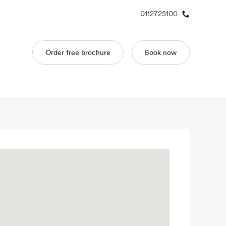
0112725100
Order free brochure
Book now
out us
Careers
o we are
Join the team