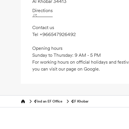
Al Khobar 34413
Directions
Contact us
Tel
+966547926492
Opening hours
Sunday to Thursday: 9 AM - 5 PM
For working hours on official holidays and festiv
you can visit our page on Google.
Find an EF Office
EF Khobar
Home