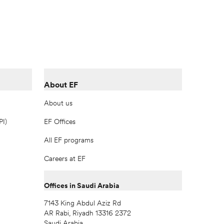
About EF
About us
PI)
EF Offices
All EF programs
Careers at EF
Offices in Saudi Arabia
7143 King Abdul Aziz Rd
AR Rabi, Riyadh 13316 2372
Saudi Arabia