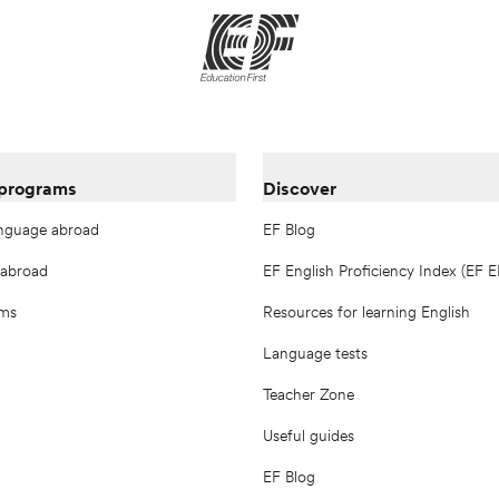
 programs
Discover
anguage abroad
EF Blog
 abroad
EF English Proficiency Index (EF E
ams
Resources for learning English
Language tests
Teacher Zone
Useful guides
EF Blog