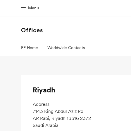
Menu
Offices
Home
Progr
EF Home
Worldwide Contacts
Welcome to EF
See everythi
Riyadh
Address
7143 King Abdul Aziz Rd
AR Rabi, Riyadh 13316 2372
Saudi Arabia