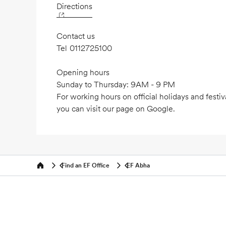
Directions
Contact us
Tel
0112725100
Opening hours
Sunday to Thursday: 9AM - 9 PM
For working hours on official holidays and festiv
you can visit our page on Google.
Find an EF Office
EF Abha
Home