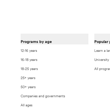
Programs by age
Popular
12-16 years
Learn a l
16-18 years
University
18-25 years
All progr
25+ years
50+ years
Companies and governments
All ages