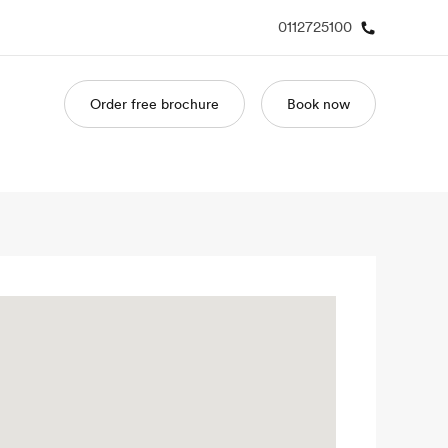
0112725100
Order free brochure
Book now
out us
Careers
o we are
Join the team