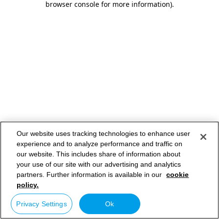
browser console for more information)
.
Our website uses tracking technologies to enhance user
experience and to analyze performance and traffic on
our website. This includes share of information about
your use of our site with our advertising and analytics
partners. Further information is available in our
cookie
policy.
Privacy Settings
Ok