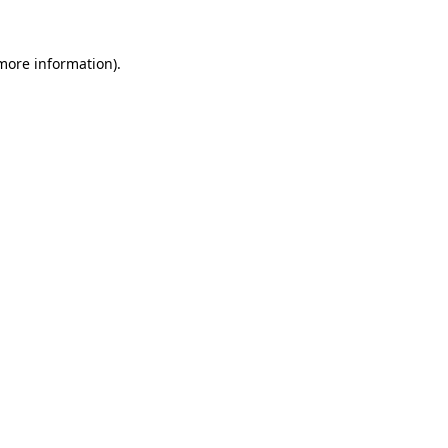
 more information)
.