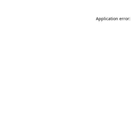
Application error