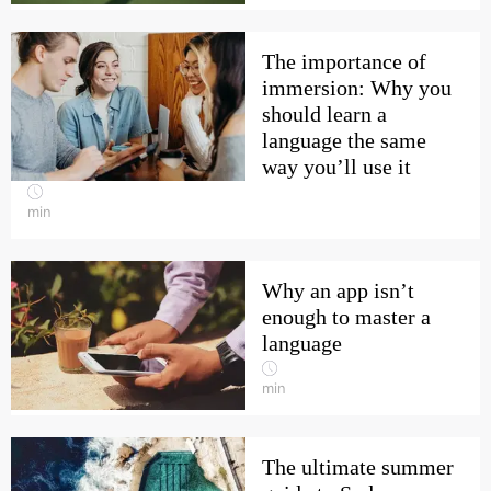
The importance of
immersion: Why you
should learn a
language the same
way you’ll use it
min
Why an app isn’t
enough to master a
language
min
The ultimate summer