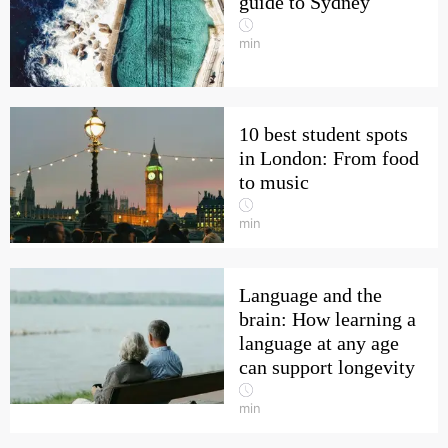
guide to Sydney
min
10 best student spots
in London: From food
to music
min
Language and the
brain: How learning a
language at any age
can support longevity
min