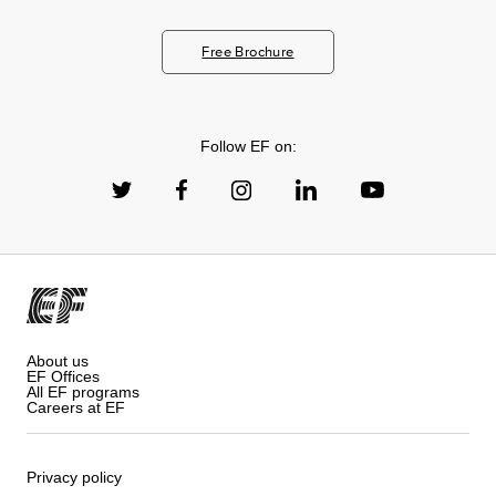
Free Brochure
Follow EF on:
About us
EF Offices
All EF programs
Careers at EF
Privacy policy