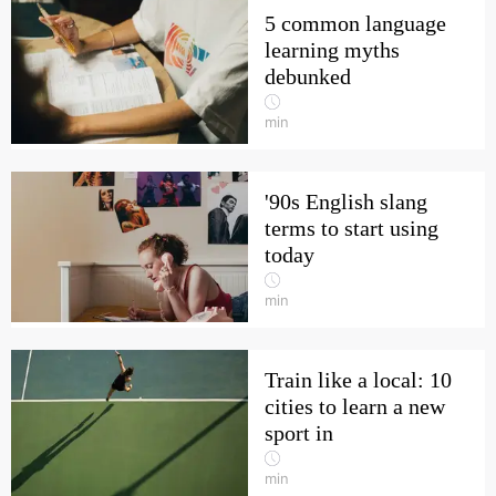
5 common language
learning myths
debunked
min
'90s English slang
terms to start using
today
min
Train like a local: 10
cities to learn a new
sport in
min