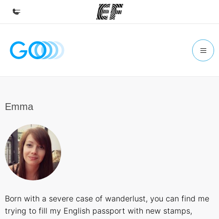
Home
Welcome to EF
Programs
See everything we do
Emma
Offices
Find an office near you
About us
Who we are
Careers
Born with a severe case of wanderlust, you can find me
Join the team
trying to fill my English passport with new stamps,