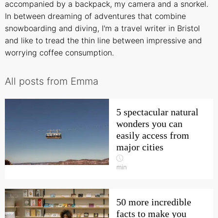
accompanied by a backpack, my camera and a snorkel.
In between dreaming of adventures that combine
snowboarding and diving, I'm a travel writer in Bristol
and like to tread the thin line between impressive and
worrying coffee consumption.
All posts from Emma
5 spectacular natural
wonders you can
easily access from
major cities
min
50 more incredible
facts to make you