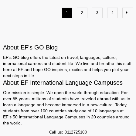
1
2
3
4
About EF's GO Blog
EF's GO blog offers the latest on travel, languages, culture,
international careers and student life. We live and breathe this stuff
here at EF and hope GO inspires, excites and helps you plot your
next steps in life.
About EF International Language Campuses
Our mission is simple: We open the world through education. For
over 55 years, millions of students have traveled abroad with us to
learn a language and become immersed in a new culture. Today,
students from over 100 countries study one of 10 languages at
EF's 50 International Language Campuses in 20 countries around
the world.
Call us:
0112725100