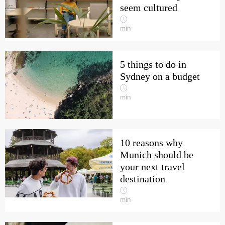
seem cultured
min
5 things to do in
Sydney on a budget
min
10 reasons why
Munich should be
your next travel
destination
min