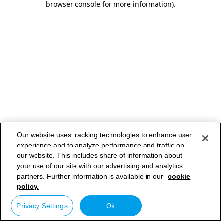
browser console for more information)
.
Our website uses tracking technologies to enhance user
experience and to analyze performance and traffic on
our website. This includes share of information about
your use of our site with our advertising and analytics
partners. Further information is available in our
cookie
policy.
Privacy Settings
Ok