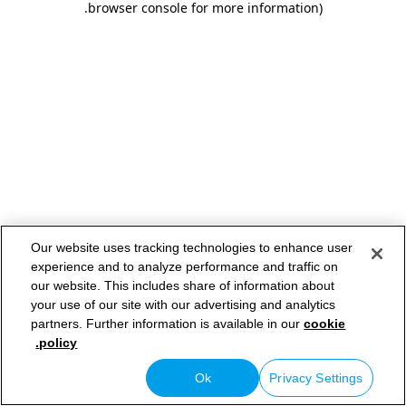
.
browser console for more information)
Our website uses tracking technologies to enhance user
experience and to analyze performance and traffic on
our website. This includes share of information about
your use of our site with our advertising and analytics
partners. Further information is available in our
cookie
policy.
Ok
Privacy Settings