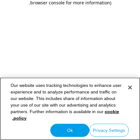
.
browser console for more information)
Our website uses tracking technologies to enhance user
experience and to analyze performance and traffic on
our website. This includes share of information about
your use of our site with our advertising and analytics
partners. Further information is available in our
cookie
policy.
Ok
Privacy Settings