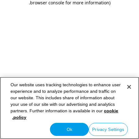
.
browser console for more information)
Our website uses tracking technologies to enhance user
experience and to analyze performance and traffic on
our website. This includes share of information about
your use of our site with our advertising and analytics
partners. Further information is available in our
cookie
policy.
Ok
Privacy Settings