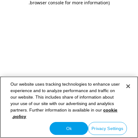
.
browser console for more information)
Our website uses tracking technologies to enhance user
experience and to analyze performance and traffic on
our website. This includes share of information about
your use of our site with our advertising and analytics
partners. Further information is available in our
cookie
policy.
Ok
Privacy Settings