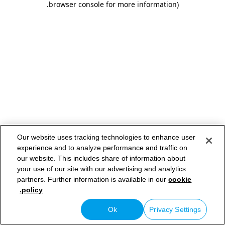
.
browser console for more information)
Our website uses tracking technologies to enhance user
experience and to analyze performance and traffic on
our website. This includes share of information about
your use of our site with our advertising and analytics
partners. Further information is available in our
cookie
policy.
Ok
Privacy Settings