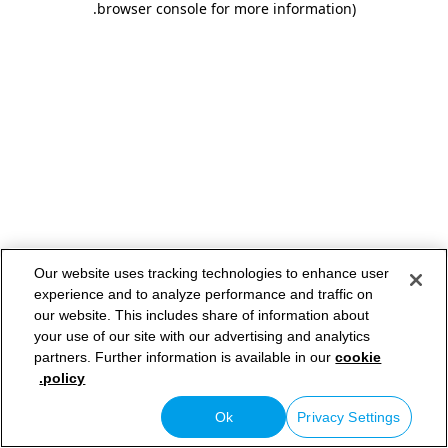
.
browser console for more information)
Our website uses tracking technologies to enhance user
experience and to analyze performance and traffic on
our website. This includes share of information about
your use of our site with our advertising and analytics
partners. Further information is available in our
cookie
policy.
Ok
Privacy Settings