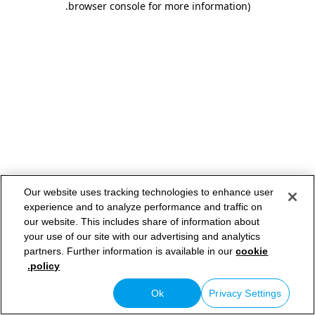
.
browser console for more information)
Our website uses tracking technologies to enhance user
experience and to analyze performance and traffic on
our website. This includes share of information about
your use of our site with our advertising and analytics
partners. Further information is available in our
cookie
policy.
Ok
Privacy Settings