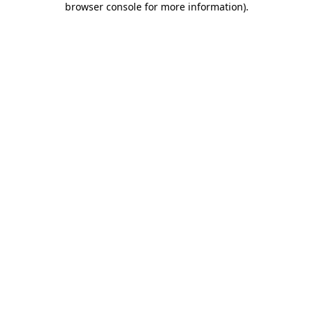
browser console for more information)
.