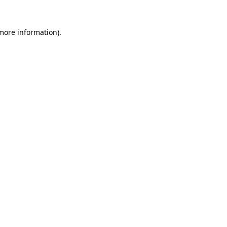
 more information)
.