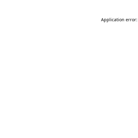
Application error