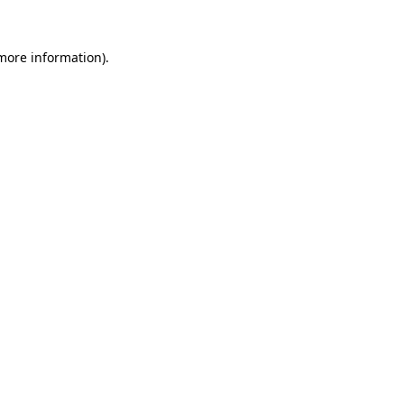
 more information)
.