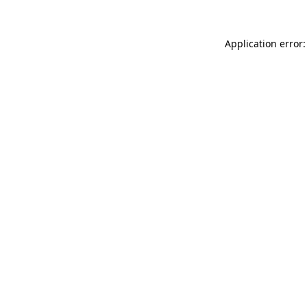
Application error