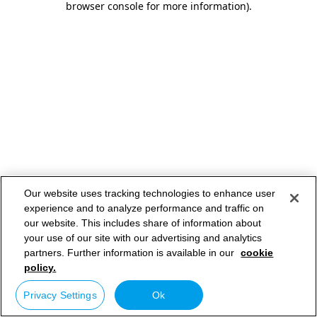
browser console for more information)
.
Our website uses tracking technologies to enhance user
experience and to analyze performance and traffic on
our website. This includes share of information about
your use of our site with our advertising and analytics
partners. Further information is available in our
cookie
policy.
Privacy Settings
Ok