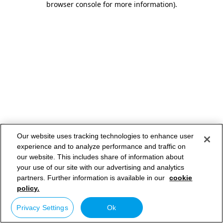
browser console for more information)
.
Our website uses tracking technologies to enhance user
experience and to analyze performance and traffic on
our website. This includes share of information about
your use of our site with our advertising and analytics
partners. Further information is available in our
cookie
policy.
Privacy Settings
Ok