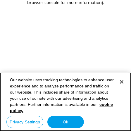
browser console for more information)
.
Our website uses tracking technologies to enhance user
experience and to analyze performance and traffic on
our website. This includes share of information about
your use of our site with our advertising and analytics
partners. Further information is available in our
cookie
policy.
Privacy Settings
Ok