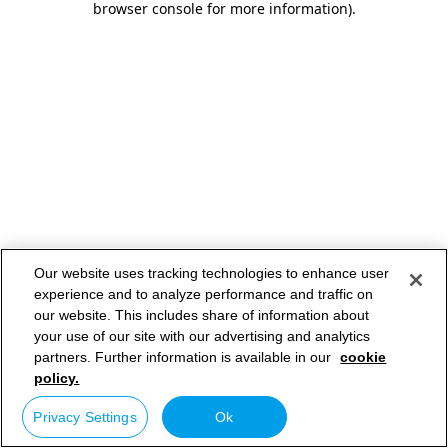
browser console for more information)
.
Our website uses tracking technologies to enhance user
experience and to analyze performance and traffic on
our website. This includes share of information about
your use of our site with our advertising and analytics
partners. Further information is available in our
cookie
policy.
Privacy Settings
Ok