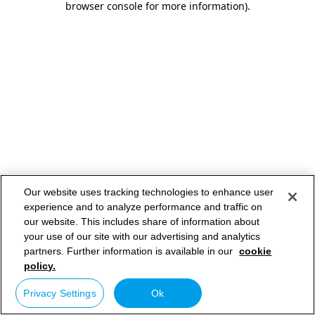
browser console for more information)
.
Our website uses tracking technologies to enhance user
experience and to analyze performance and traffic on
our website. This includes share of information about
your use of our site with our advertising and analytics
partners. Further information is available in our
cookie
policy.
Privacy Settings
Ok