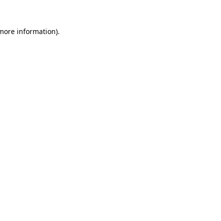
 more information)
.