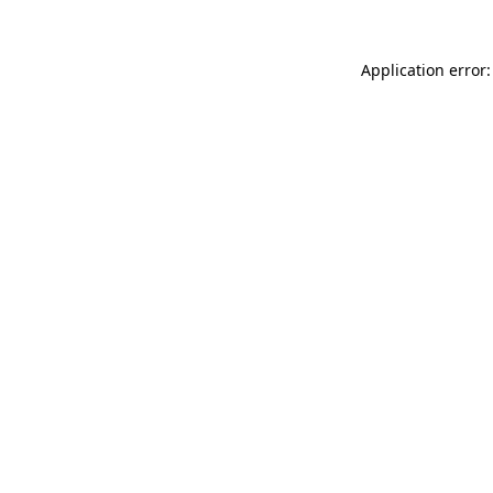
Application error