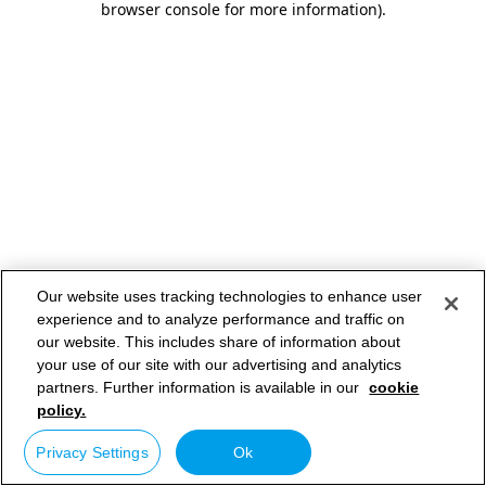
browser console for more information)
.
Our website uses tracking technologies to enhance user
experience and to analyze performance and traffic on
our website. This includes share of information about
your use of our site with our advertising and analytics
partners. Further information is available in our
cookie
policy.
Privacy Settings
Ok