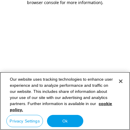
browser console for more information)
.
Our website uses tracking technologies to enhance user
experience and to analyze performance and traffic on
our website. This includes share of information about
your use of our site with our advertising and analytics
partners. Further information is available in our
cookie
policy.
Privacy Settings
Ok