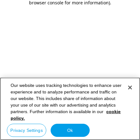
browser console for more information)
.
Our website uses tracking technologies to enhance user
experience and to analyze performance and traffic on
our website. This includes share of information about
your use of our site with our advertising and analytics
partners. Further information is available in our
cookie
policy.
Privacy Settings
Ok