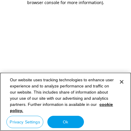
browser console for more information)
.
Our website uses tracking technologies to enhance user
experience and to analyze performance and traffic on
our website. This includes share of information about
your use of our site with our advertising and analytics
partners. Further information is available in our
cookie
policy.
Privacy Settings
Ok