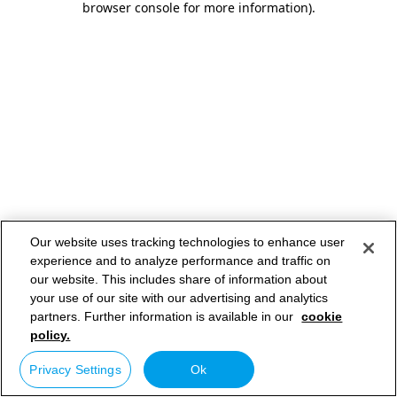
browser console for more information)
.
Our website uses tracking technologies to enhance user
experience and to analyze performance and traffic on
our website. This includes share of information about
your use of our site with our advertising and analytics
partners. Further information is available in our
cookie
policy.
Privacy Settings
Ok