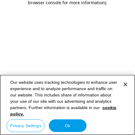
browser console for more information)
.
Our website uses tracking technologies to enhance user
experience and to analyze performance and traffic on
our website. This includes share of information about
your use of our site with our advertising and analytics
partners. Further information is available in our
cookie
policy.
Privacy Settings
Ok