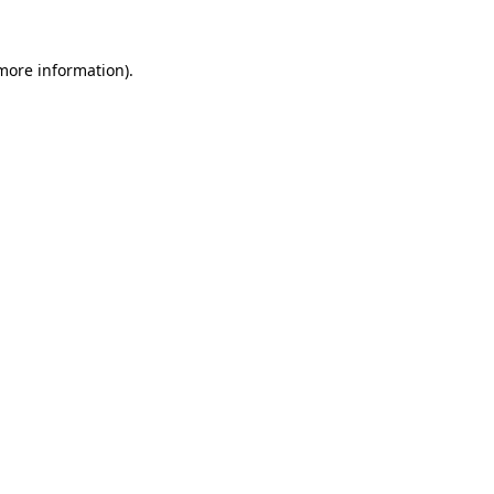
 more information)
.