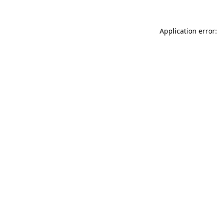
Application error