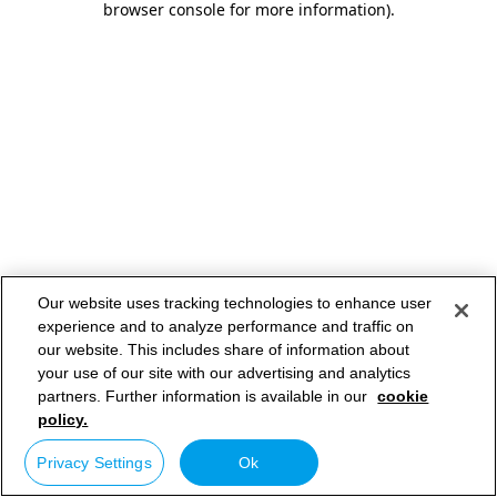
browser console for more information)
.
Our website uses tracking technologies to enhance user
experience and to analyze performance and traffic on
our website. This includes share of information about
your use of our site with our advertising and analytics
partners. Further information is available in our
cookie
policy.
Privacy Settings
Ok